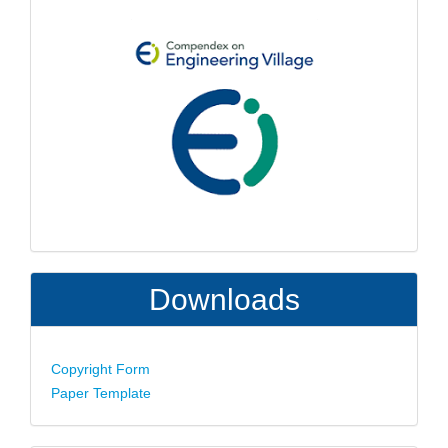
Downloads
Copyright Form
Paper Template