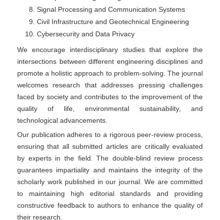
Signal Processing and Communication Systems
Civil Infrastructure and Geotechnical Engineering
Cybersecurity and Data Privacy
We encourage interdisciplinary studies that explore the
intersections between different engineering disciplines and
promote a holistic approach to problem-solving. The journal
welcomes research that addresses pressing challenges
faced by society and contributes to the improvement of the
quality of life, environmental sustainability, and
technological advancements.
Our publication adheres to a rigorous peer-review process,
ensuring that all submitted articles are critically evaluated
by experts in the field. The double-blind review process
guarantees impartiality and maintains the integrity of the
scholarly work published in our journal. We are committed
to maintaining high editorial standards and providing
constructive feedback to authors to enhance the quality of
their research.