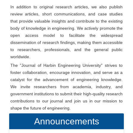
In addition to original research articles, we also publish
review articles, short communications, and case studies
that provide valuable insights and contribute to the existing
body of knowledge in engineering. We actively promote the
open access model to facilitate the widespread
dissemination of research findings, making them accessible
to researchers, professionals, and the general public
worldwide.
The "Journal of Harbin Engineering University" strives to
foster collaboration, encourage innovation, and serve as a
catalyst for the advancement of engineering knowledge.
We invite researchers from academia, industry, and
government institutions to submit their high-quality research
contributions to our journal and join us in our mission to
shape the future of engineering.
Announcements