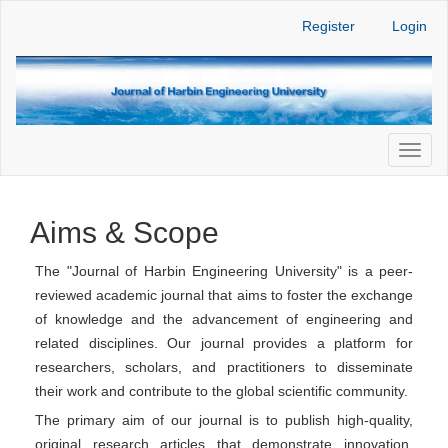
Main
Register
Login
Navigation
Main
Content
Sidebar
Toggl
naviga
Aims & Scope
The "Journal of Harbin Engineering University" is a peer-
reviewed academic journal that aims to foster the exchange
of knowledge and the advancement of engineering and
related disciplines. Our journal provides a platform for
researchers, scholars, and practitioners to disseminate
their work and contribute to the global scientific community.
The primary aim of our journal is to publish high-quality,
original research articles that demonstrate innovation,