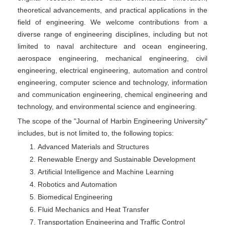
theoretical advancements, and practical applications in the
field of engineering. We welcome contributions from a
diverse range of engineering disciplines, including but not
limited to naval architecture and ocean engineering,
aerospace engineering, mechanical engineering, civil
engineering, electrical engineering, automation and control
engineering, computer science and technology, information
and communication engineering, chemical engineering and
technology, and environmental science and engineering.
The scope of the "Journal of Harbin Engineering University"
includes, but is not limited to, the following topics:
Advanced Materials and Structures
Renewable Energy and Sustainable Development
Artificial Intelligence and Machine Learning
Robotics and Automation
Biomedical Engineering
Fluid Mechanics and Heat Transfer
Transportation Engineering and Traffic Control