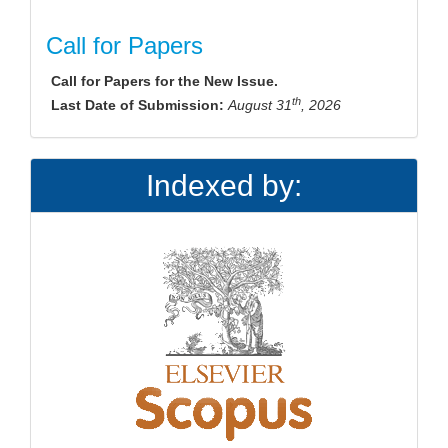
Call for Papers
Call for Papers for the New Issue.
th
Last Date of Submission:
August 31
, 2026
Indexed by: