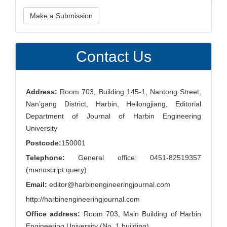
Make
Make a Submission
a
Submission
Contact Us
Address:
Room 703, Building 145-1, Nantong Street,
Nan’gang District, Harbin, Heilongjiang, Editorial
Department of Journal of Harbin Engineering
University
Postcode:
150001
Telephone:
General office: 0451-82519357
(manuscript query)
Email:
editor@harbinengineeringjournal.com
http://harbinengineeringjournal.com
Office address:
Room 703, Main Building of Harbin
Engineering University (No. 1 building)