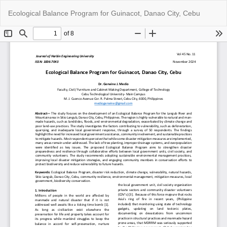
Return
Do
Do
Ecological Balance Program for Guinacot, Danao City, Cebu
to
P
Article
Details