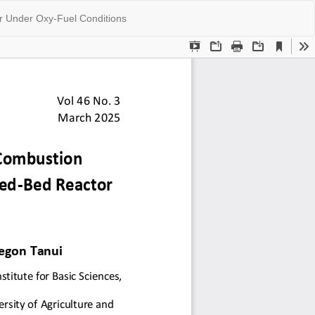
Do
Do
or Under Oxy-Fuel Conditions
P