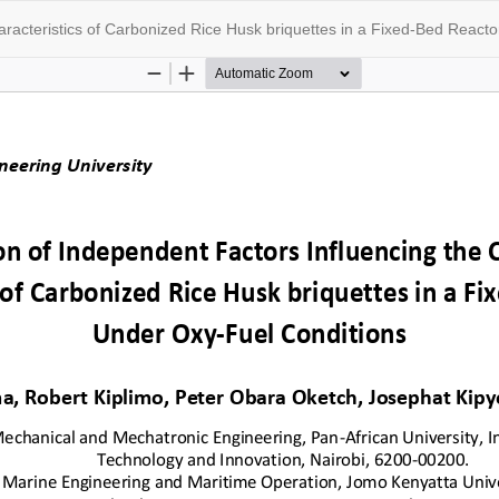
racteristics of Carbonized Rice Husk briquettes in a Fixed-Bed React