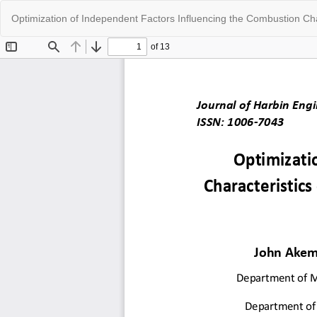
Return
Optimization of Independent Factors Influencing the Combustion Cha
to
Article
Details