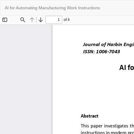
Return
AI for Automating Manufacturing Work Instructions
to
Article
Details