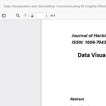
Return
Data Visualization and Storytelling: Communicating BI Insights Effect
to
Article
Details