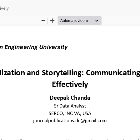
ively