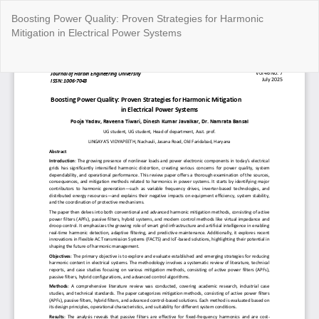
Return
Boosting Power Quality: Proven Strategies for Harmonic
to
Mitigation in Electrical Power Systems
Article
Details
Do
Do
P