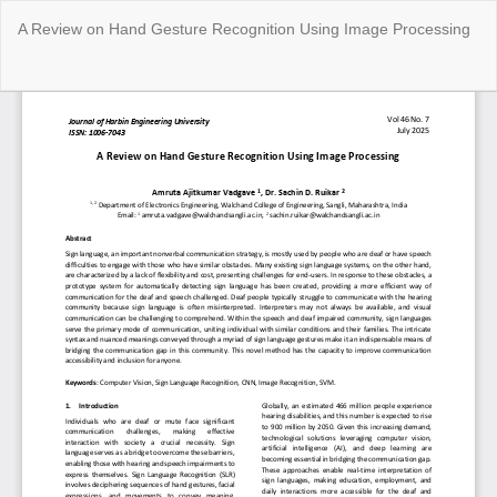
Return
A Review on Hand Gesture Recognition Using Image Processing
to
Article
Details
Do
Do
P