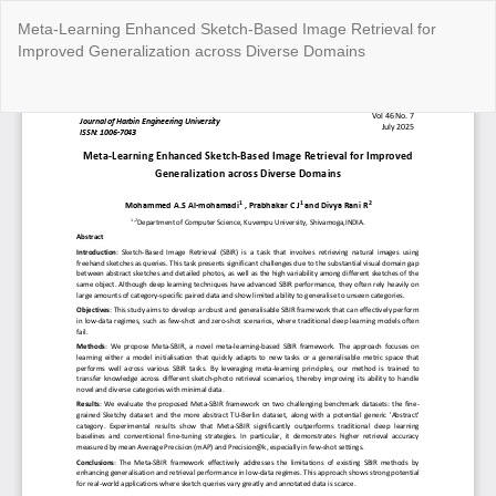
Return
Meta-Learning Enhanced Sketch-Based Image Retrieval for
to
Improved Generalization across Diverse Domains
Article
Details
Do
Do
P