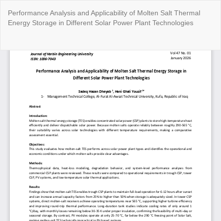
Return
Performance Analysis and Applicability of Molten Salt Thermal
to
Energy Storage in Different Solar Power Plant Technologies
Article
Details
Do
Do
P