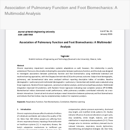
Return
Association of Pulmonary Function and Foot Biomechanics: A
to
Multimodal Analysis
Article
Details
Do
Do
P