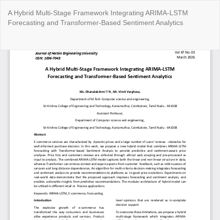
Return
A Hybrid Multi-Stage Framework Integrating ARIMA-LSTM
to
Forecasting and Transformer-Based Sentiment Analytics
Article
Details
Do
Do
P