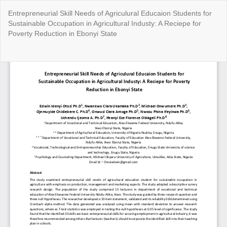
Return
Entrepreneurial Skill Needs of Agriculural Educaion Students for
to
Sustainable Occupation in Agricultural Industy: A Reciepe for
Article
Poverty Reduction in Ebonyi State
Details
Do
Do
P