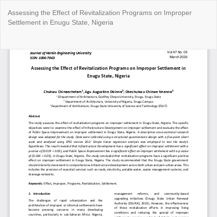
Return
Assessing the Effect of Revitalization Programs on Improper
to
Settlement in Enugu State, Nigeria
Article
Details
Do
Do
P