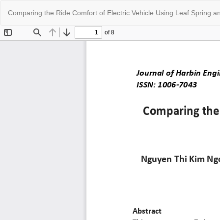
Return
Comparing the Ride Comfort of Electric Vehicle Using Leaf Spring 
to
Article
Details