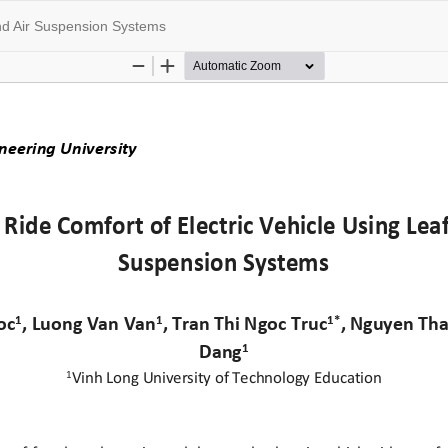
and Air Suspension Systems