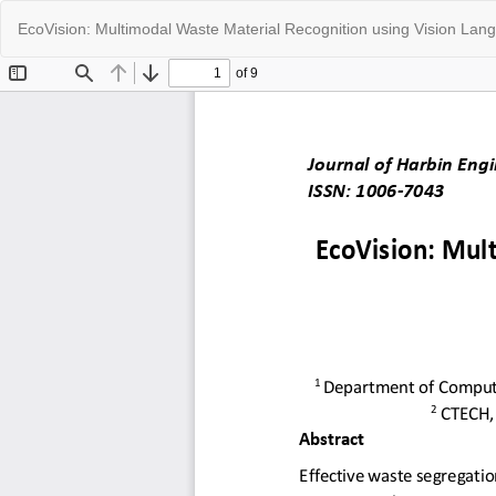
Return
EcoVision: Multimodal Waste Material Recognition using Vision La
to
Article
Details