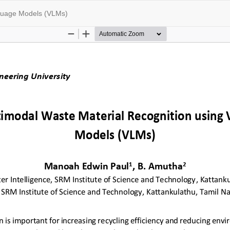
nguage Models (VLMs)