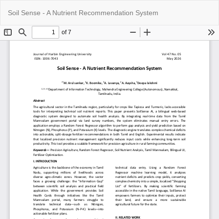
Return
Do
Do
Soil Sense - A Nutrient Recommendation System
to
P
Article
Details