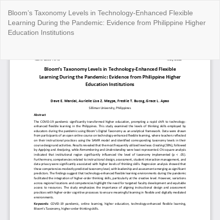
Return
Bloom’s Taxonomy Levels in Technology-Enhanced Flexible
to
Learning During the Pandemic: Evidence from Philippine Higher
Article
Education Institutions
Details
Do
Do
P