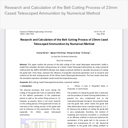
Return
Research and Calculation of the Belt Cutting Process of 23mm
to
Cased Telescoped Ammunition by Numerical Method
Article
Details
Do
Do
P