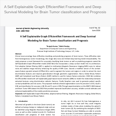
Return
A Self Explainable Graph EfficientNet Framework and Deep
to
Survival Modeling for Brain Tumor classification and Prognosis
Article
Details
Do
Do
P