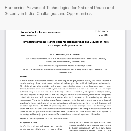
Return
Harnessing Advanced Technologies for National Peace and
to
Security in India: Challenges and Opportunities
Article
Details
Do
Do
P