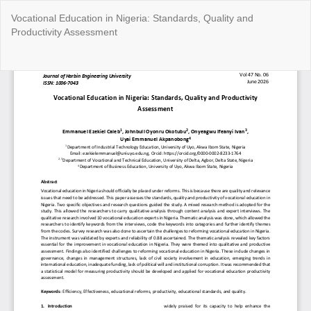
Return
Vocational Education in Nigeria: Standards, Quality and
to
Productivity Assessment
Article
Details
Do
Do
P