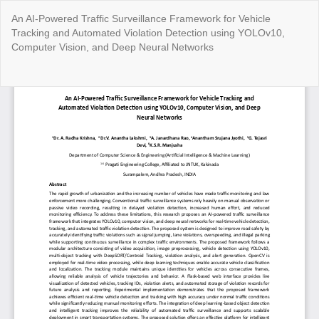
Return
An AI-Powered Traffic Surveillance Framework for Vehicle
to
Tracking and Automated Violation Detection using YOLOv10,
Article
Computer Vision, and Deep Neural Networks
Details
Do
Do
P