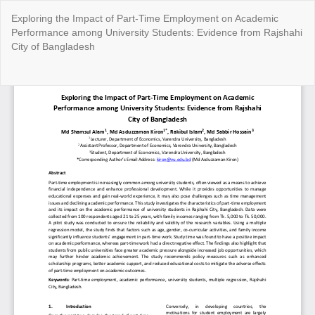
Return
Exploring the Impact of Part-Time Employment on Academic
to
Performance among University Students: Evidence from Rajshahi
Article
City of Bangladesh
Details
Do
Do
P