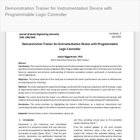
Return
Demonstration Trainer for Instrumentation Device with
to
Programmable Logic Controller
Article
Details
Do
Do
P