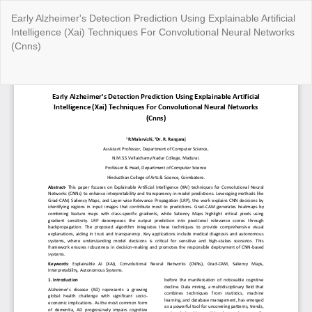
Return
Early Alzheimer's Detection Prediction Using Explainable Artificial
to
Intelligence (Xai) Techniques For Convolutional Neural Networks
Article
(Cnns)
Details
Do
Do
P