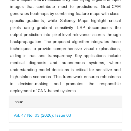
images that contribute most to predictions. Grad-CAM
generates heatmaps by combining feature maps with class-
specific gradients, while Saliency Maps highlight critical
pixels using gradient sensitivity. LRP decomposes the
output prediction into pixel-level relevance scores through
backpropagation. The proposed algorithm integrates these
techniques to provide comprehensive visual explanations,
aiding in trust and transparency. Key applications include
medical diagnosis and autonomous systems, where
understanding model decisions is critical for sensitive and
high-stakes scenarios. This framework ensures robustness
in decision-making and promotes the responsible
deployment of CNN-based systems.
Article
Issue
Details
Vol. 47 No. 03 (2026): Issue 03