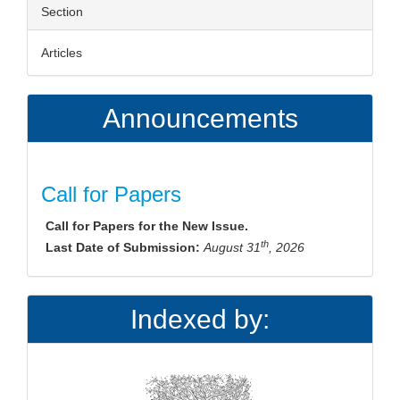
Section
Articles
Announcements
Call for Papers
Call for Papers for the New Issue.
th
Last Date of Submission:
August 31
, 2026
Indexed by: