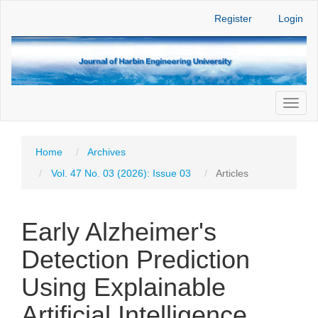
Main
Register
Login
Navigation
Main
Content
Sidebar
Toggl
naviga
Home
Archives
Vol. 47 No. 03 (2026): Issue 03
Articles
Early Alzheimer's
Detection Prediction
Using Explainable
Artificial Intelligence