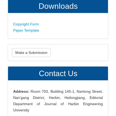
Downloads
Copyright Form
Paper Template
Make
Make a Submission
a
Submission
Contact Us
Address:
Room 703, Building 145-1, Nantong Street,
Nan’gang District, Harbin, Heilongjiang, Editorial
Department of Journal of Harbin Engineering
University