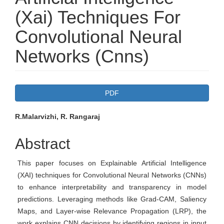
(Xai) Techniques For
Convolutional Neural
Networks (Cnns)
Article
PDF
Sidebar
Main
R.Malarvizhi, R. Rangaraj
Article
Abstract
Content
This paper focuses on Explainable Artificial Intelligence
(XAI) techniques for Convolutional Neural Networks (CNNs)
to enhance interpretability and transparency in model
predictions. Leveraging methods like Grad-CAM, Saliency
Maps, and Layer-wise Relevance Propagation (LRP), the
work explains CNN decisions by identifying regions in input