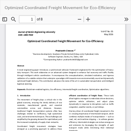
Return
Do
Do
Optimized Coordinated Freight Movement for Eco-Efficiency
to
P
Article
Details