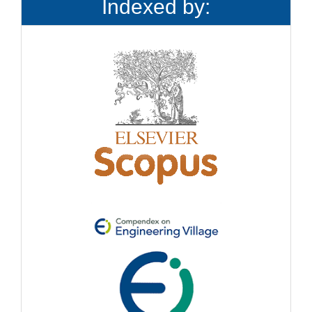
Indexed by: