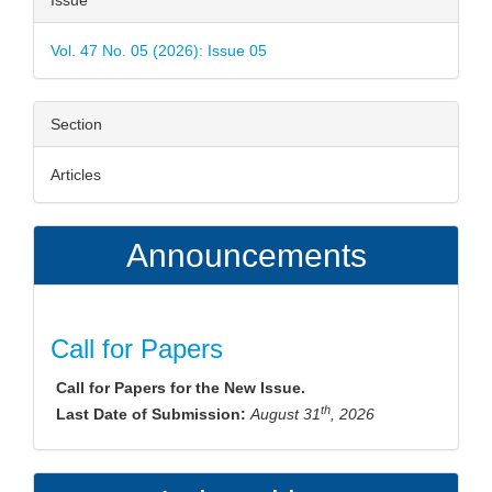
Issue
Details
Vol. 47 No. 05 (2026): Issue 05
Section
Articles
Announcements
Call for Papers
Call for Papers for the New Issue.
th
Last Date of Submission:
August 31
, 2026