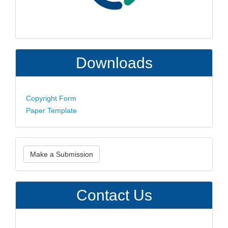
Downloads
Copyright Form
Paper Template
Make
Make a Submission
a
Submission
Contact Us