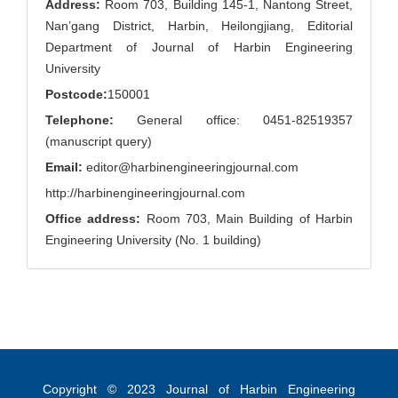
Address:
Room 703, Building 145-1, Nantong Street,
Nan’gang District, Harbin, Heilongjiang, Editorial
Department of Journal of Harbin Engineering
University
Postcode:
150001
Telephone:
General office: 0451-82519357
(manuscript query)
Email:
editor@harbinengineeringjournal.com
http://harbinengineeringjournal.com
Office address:
Room 703, Main Building of Harbin
Engineering University (No. 1 building)
Copyright © 2023
Journal of Harbin Engineering