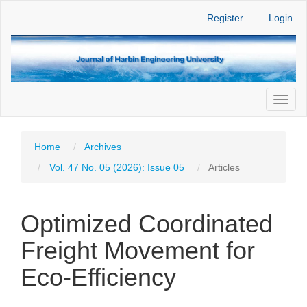
Main
Register
Login
Navigation
Main
Content
Sidebar
Toggl
naviga
Home
Archives
Vol. 47 No. 05 (2026): Issue 05
Articles
Optimized Coordinated
Freight Movement for
Eco-Efficiency