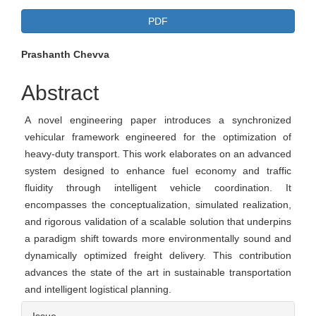
Article
PDF
Sidebar
Main
Prashanth Chevva
Article
Abstract
Content
A novel engineering paper introduces a synchronized
vehicular framework engineered for the optimization of
heavy-duty transport. This work elaborates on an advanced
system designed to enhance fuel economy and traffic
fluidity through intelligent vehicle coordination. It
encompasses the conceptualization, simulated realization,
and rigorous validation of a scalable solution that underpins
a paradigm shift towards more environmentally sound and
dynamically optimized freight delivery. This contribution
advances the state of the art in sustainable transportation
and intelligent logistical planning.
Article