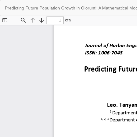
Return
Predicting Future Population Growth in Olorunti: A Mathematical Mo
to
Article
Details