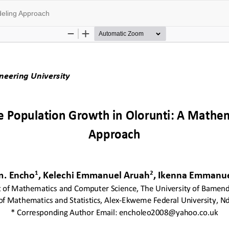
deling Approach