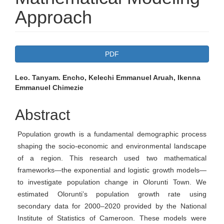
Approach
Article
PDF
Sidebar
Main
Leo. Tanyam. Encho, Kelechi Emmanuel Aruah, Ikenna
Emmanuel Chimezie
Article
Content
Abstract
Population growth is a fundamental demographic process
shaping the socio-economic and environmental landscape
of a region. This research used two mathematical
frameworks—the exponential and logistic growth models—
to investigate population change in Olorunti Town. We
estimated Olorunti’s population growth rate using
secondary data for 2000–2020 provided by the National
Institute of Statistics of Cameroon. These models were