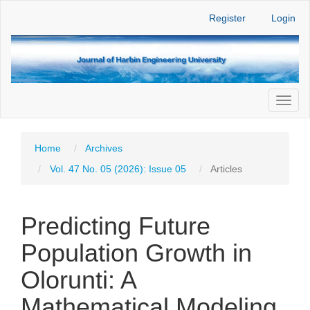
Main
Register
Login
Navigation
Main
Content
Sidebar
Toggl
naviga
Home
Archives
Vol. 47 No. 05 (2026): Issue 05
Articles
Predicting Future
Population Growth in
Olorunti: A
Mathematical Modeling