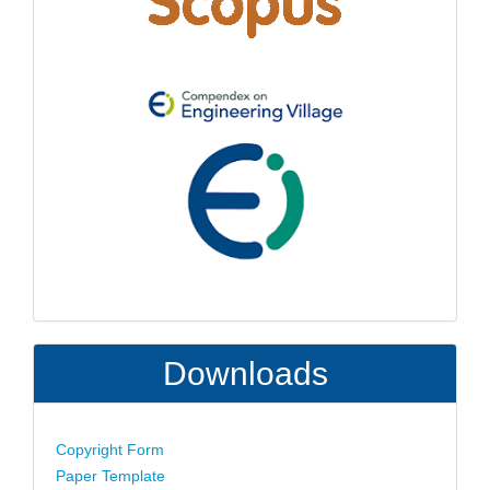
Downloads
Copyright Form
Paper Template