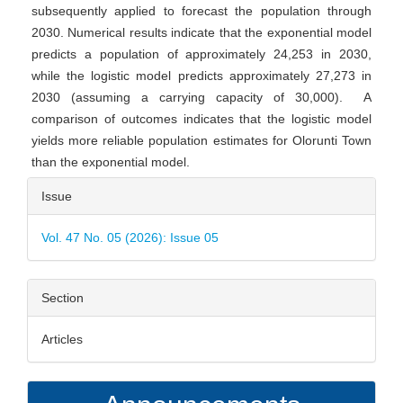
subsequently applied to forecast the population through
2030. Numerical results indicate that the exponential model
predicts a population of approximately 24,253 in 2030,
while the logistic model predicts approximately 27,273 in
2030 (assuming a carrying capacity of 30,000). A
comparison of outcomes indicates that the logistic model
yields more reliable population estimates for Olorunti Town
than the exponential model.
Article
Issue
Details
Vol. 47 No. 05 (2026): Issue 05
Section
Articles