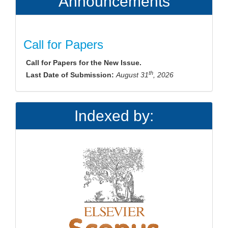
Announcements
Call for Papers
Call for Papers for the New Issue.
th
Last Date of Submission:
August 31
, 2026
Indexed by: