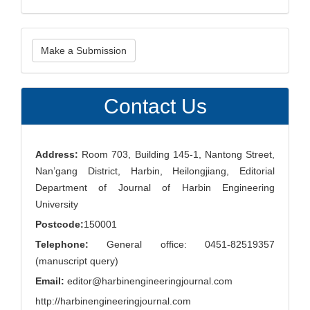
Make
Make a Submission
a
Submission
Contact Us
Address:
Room 703, Building 145-1, Nantong Street,
Nan’gang District, Harbin, Heilongjiang, Editorial
Department of Journal of Harbin Engineering
University
Postcode:
150001
Telephone:
General office: 0451-82519357
(manuscript query)
Email:
editor@harbinengineeringjournal.com
http://harbinengineeringjournal.com