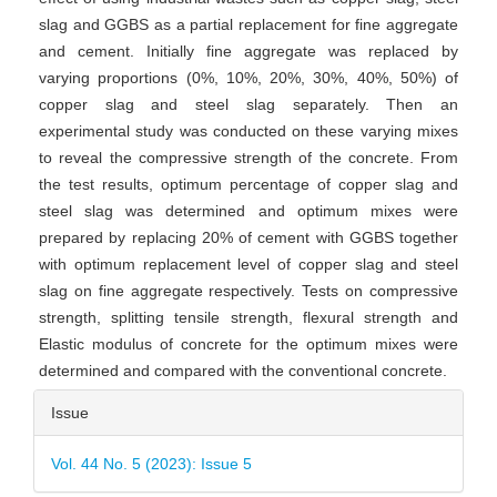
slag and GGBS as a partial replacement for fine aggregate
and cement. Initially fine aggregate was replaced by
varying proportions (0%, 10%, 20%, 30%, 40%, 50%) of
copper slag and steel slag separately. Then an
experimental study was conducted on these varying mixes
to reveal the compressive strength of the concrete. From
the test results, optimum percentage of copper slag and
steel slag was determined and optimum mixes were
prepared by replacing 20% of cement with GGBS together
with optimum replacement level of copper slag and steel
slag on fine aggregate respectively. Tests on compressive
strength, splitting tensile strength, flexural strength and
Elastic modulus of concrete for the optimum mixes were
determined and compared with the conventional concrete.
Article
Issue
Details
Vol. 44 No. 5 (2023): Issue 5