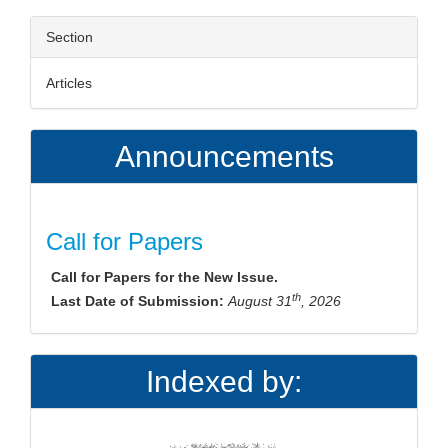
Section
Articles
Announcements
Call for Papers
Call for Papers for the New Issue.
th
Last Date of Submission:
August 31
, 2026
Indexed by: