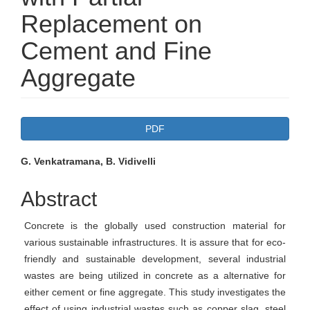
Replacement on
Cement and Fine
Aggregate
Article
PDF
Sidebar
Main
G. Venkatramana, B. Vidivelli
Article
Abstract
Content
Concrete is the globally used construction material for
various sustainable infrastructures. It is assure that for eco-
friendly and sustainable development, several industrial
wastes are being utilized in concrete as a alternative for
either cement or fine aggregate. This study investigates the
effect of using industrial wastes such as copper slag, steel