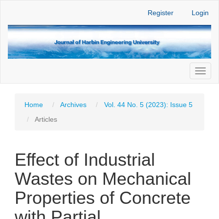
Main
Register
Login
Navigation
Main
Content
Sidebar
Toggl
naviga
Home
Archives
Vol. 44 No. 5 (2023): Issue 5
Articles
Effect of Industrial
Wastes on Mechanical
Properties of Concrete
with Partial