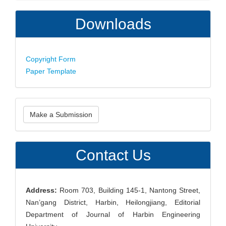
Downloads
Copyright Form
Paper Template
Make
Make a Submission
a
Submission
Contact Us
Address:
Room 703, Building 145-1, Nantong Street,
Nan’gang District, Harbin, Heilongjiang, Editorial
Department of Journal of Harbin Engineering