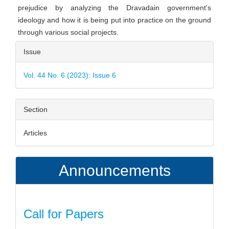
prejudice by analyzing the Dravadain government's
ideology and how it is being put into practice on the ground
through various social projects.
Article
Issue
Details
Vol. 44 No. 6 (2023): Issue 6
Section
Articles
Announcements
Call for Papers