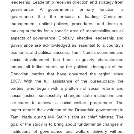
leadership. Leadership receives direction and strategy from
governance. A government's primary function is
governance. It is the process of leading. Consistent
management, unified policies, procedures, and decision-
making authority for a specific area of responsibility are all
aspects of governance. Globally, effective leadership and
governance are acknowledged as essential to a country's
economic and political success. Tamil Nadu's economic and
social development has been singularly characterized
among all Indian states by the political ideologies of the
Dravidian parties that have governed the region since
1967. With the full assistance of the bureaucracy, the
parties, who began with a platform of social reform and
social justice, successfully changed state institutions and
structures to achieve a social welfare programme. The
paper details the evolution of the Dravadain government in
Tamil Nadu during MK Stalin's stint as chief minister. The
goal of the study is to bring about fundamental changes in
institutions of governance and welfare delivery without