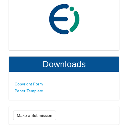
Downloads
Copyright Form
Paper Template
Make
Make a Submission
a