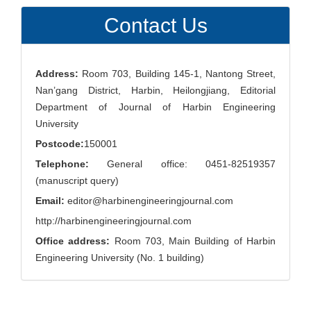
Submission
Contact Us
Address:
Room 703, Building 145-1, Nantong Street,
Nan’gang District, Harbin, Heilongjiang, Editorial
Department of Journal of Harbin Engineering
University
Postcode:
150001
Telephone:
General office: 0451-82519357
(manuscript query)
Email:
editor@harbinengineeringjournal.com
http://harbinengineeringjournal.com
Office address:
Room 703, Main Building of Harbin
Engineering University (No. 1 building)