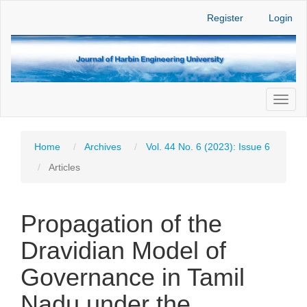
Main
Register
Login
Navigation
Main
Content
Sidebar
Toggl
naviga
Home
Archives
Vol. 44 No. 6 (2023): Issue 6
Articles
Propagation of the
Dravidian Model of
Governance in Tamil
Nadu under the