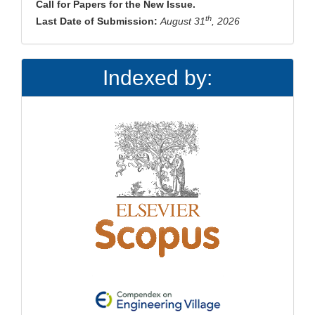
Call for Papers for the New Issue.
th
Last Date of Submission:
August 31
, 2026
Indexed by: