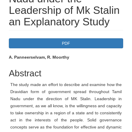
Leadership of Mk Stalin
an Explanatory Study
Article
PDF
Sidebar
Main
A. Panneerselvam, R. Moorthy
Article
Abstract
Content
The study made an effort to describe and examine how the
Dravidian form of government spread throughout Tamil
Nadu under the direction of MK Stalin. Leadership in
government, as we all know, is the willingness and capacity
to take ownership in a region of a state and to consistently
act in the interests of the people. Solid governance
concepts serve as the foundation for effective and dynamic