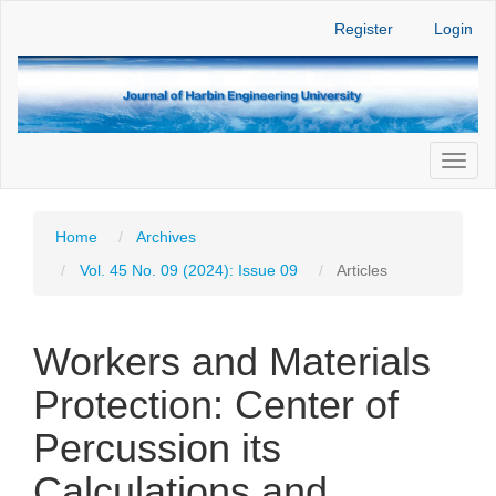
Main
Register
Login
Navigation
Main
Content
Sidebar
Toggl
naviga
Home
Archives
Vol. 45 No. 09 (2024): Issue 09
Articles
Workers and Materials
Protection: Center of
Percussion its
Calculations and