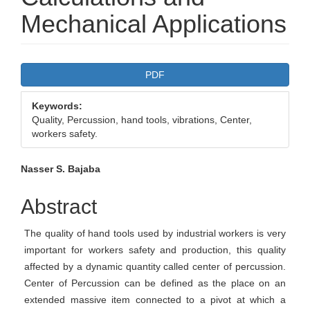
Mechanical Applications
Article
PDF
Sidebar
Keywords:
Quality, Percussion, hand tools, vibrations, Center,
workers safety.
Main
Nasser S. Bajaba
Article
Abstract
Content
The quality of hand tools used by industrial workers is very
important for workers safety and production, this quality
affected by a dynamic quantity called center of percussion.
Center of Percussion can be defined as the place on an
extended massive item connected to a pivot at which a