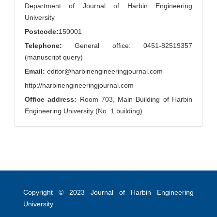
Department of Journal of Harbin Engineering
University
Postcode:
150001
Telephone:
General office: 0451-82519357
(manuscript query)
Email:
editor@harbinengineeringjournal.com
http://harbinengineeringjournal.com
Office address:
Room 703, Main Building of Harbin
Engineering University (No. 1 building)
Copyright © 2023
Journal of Harbin Engineering
University