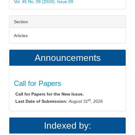
Vol. 45 No. 09 (2024): Issue 09
Section
Articles
Announcements
Call for Papers
Call for Papers for the New Issue.
th
Last Date of Submission:
August 31
, 2026
Indexed by: