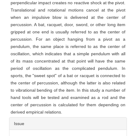
perpendicular impact creates no reactive shock at the pivot.
Translational and rotational motions cancel at the pivot
when an impulsive blow is delivered at the center of
percussion. A bat, racquet, door, sword, or other long item
gripped at one end is usually referred to as the center of
percussion. For an object hanging from a pivot as a
pendulum, the same place is referred to as the center of
oscillation, which indicates that a simple pendulum with all
of its mass concentrated at that point will have the same
period of oscillation as the complicated pendulum. In
sports, the "sweet spot" of a bat or racquet is connected to
the center of percussion, although the latter is also related
to vibrational bending of the item. In this study a number of
hand tools will be tested and examined as a rod and the
center of percussion is calculated for them depending on
derived empirical relations.
Article
Issue
Details