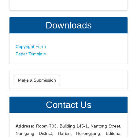
Downloads
Copyright Form
Paper Template
Make
Make a Submission
a
Submission
Contact Us
Address:
Room 703, Building 145-1, Nantong Street,
Nan’gang District, Harbin, Heilongjiang, Editorial