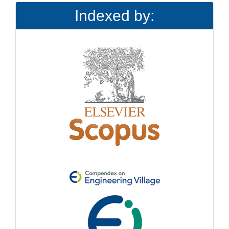
Indexed by: