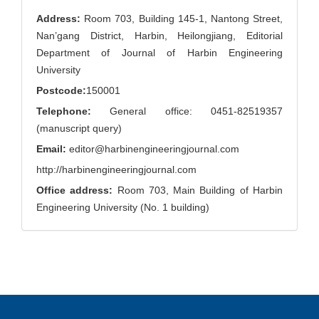
Address:
Room 703, Building 145-1, Nantong Street,
Nan’gang District, Harbin, Heilongjiang, Editorial
Department of Journal of Harbin Engineering
University
Postcode:
150001
Telephone:
General office: 0451-82519357
(manuscript query)
Email:
editor@harbinengineeringjournal.com
http://harbinengineeringjournal.com
Office address:
Room 703, Main Building of Harbin
Engineering University (No. 1 building)