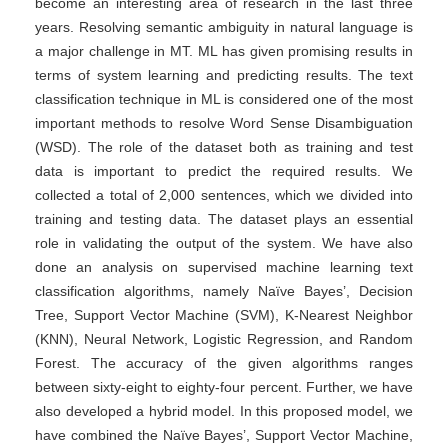
become an interesting area of research in the last three
years. Resolving semantic ambiguity in natural language is
a major challenge in MT. ML has given promising results in
terms of system learning and predicting results. The text
classification technique in ML is considered one of the most
important methods to resolve Word Sense Disambiguation
(WSD). The role of the dataset both as training and test
data is important to predict the required results. We
collected a total of 2,000 sentences, which we divided into
training and testing data. The dataset plays an essential
role in validating the output of the system. We have also
done an analysis on supervised machine learning text
classification algorithms, namely Naïve Bayes’, Decision
Tree, Support Vector Machine (SVM), K-Nearest Neighbor
(KNN), Neural Network, Logistic Regression, and Random
Forest. The accuracy of the given algorithms ranges
between sixty-eight to eighty-four percent. Further, we have
also developed a hybrid model. In this proposed model, we
have combined the Naïve Bayes’, Support Vector Machine,