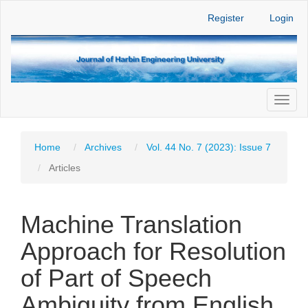
Main
Register
Login
Navigation
Main
Content
Sidebar
Toggl
naviga
Home
Archives
Vol. 44 No. 7 (2023): Issue 7
Articles
Machine Translation
Approach for Resolution
of Part of Speech
Ambiguity from English