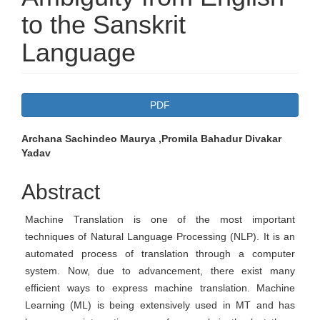
to the Sanskrit
Language
Article
PDF
Sidebar
Main
Archana Sachindeo Maurya ,Promila Bahadur Divakar
Yadav
Article
Content
Abstract
Machine Translation is one of the most important
techniques of Natural Language Processing (NLP). It is an
automated process of translation through a computer
system. Now, due to advancement, there exist many
efficient ways to express machine translation. Machine
Learning (ML) is being extensively used in MT and has