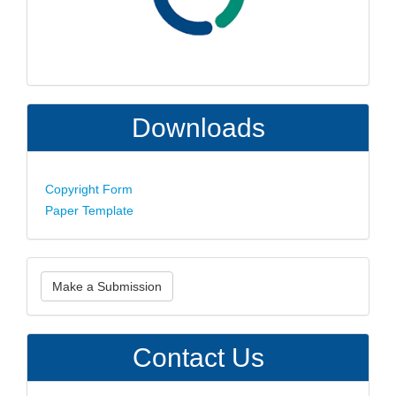
Downloads
Copyright Form
Paper Template
Make
Make a Submission
a
Submission
Contact Us