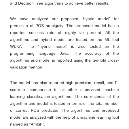
and Decision Tree algorithms to achieve better results.
We have analyzed our proposed “hybrid model” for
prediction of POS ambiguity. The proposed model has a
reported success rate of eighty-five percent. All the
algorithms and hybrid model are tested on the ML tool
WEKA. The “hybrid model” is also tested on the
programming language Java. The accuracy of the
algorithms and model is reported using the ten-fold cross-
validation method.
The model has also reported high precision, recall, and F-
score in comparison to all other supervised machine
learning classification algorithms. The correctness of the
algorithm and model is tested in terms of the total number
of correct POS predicted. The algorithms and proposed
model are analyzed with the help of a machine learning tool
named as “AmbiF”.