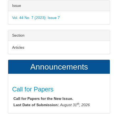
Article
Issue
Details
Vol. 44 No. 7 (2023): Issue 7
Section
Articles
Announcements
Call for Papers
Call for Papers for the New Issue.
th
Last Date of Submission:
August 31
, 2026