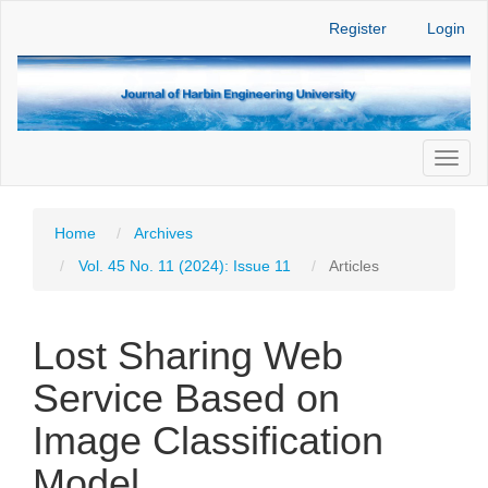
Main
Register
Login
Navigation
Main
Content
Sidebar
Toggl
naviga
Home
Archives
Vol. 45 No. 11 (2024): Issue 11
Articles
Lost Sharing Web
Service Based on
Image Classification
Model