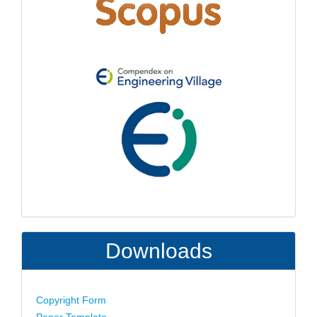
Downloads
Copyright Form