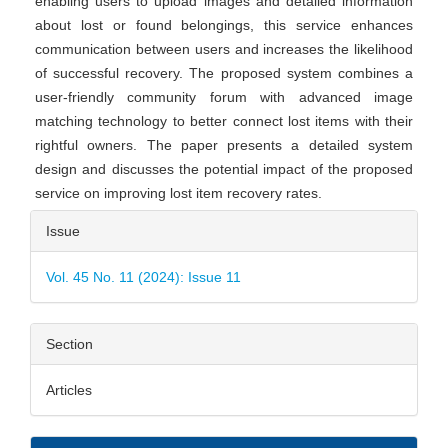
enabling users to upload images and detailed information
about lost or found belongings, this service enhances
communication between users and increases the likelihood
of successful recovery. The proposed system combines a
user-friendly community forum with advanced image
matching technology to better connect lost items with their
rightful owners. The paper presents a detailed system
design and discusses the potential impact of the proposed
service on improving lost item recovery rates.
Article
Issue
Details
Vol. 45 No. 11 (2024): Issue 11
Section
Articles