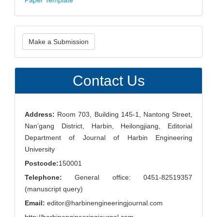
Paper Template
Make
Make a Submission
a
Submission
Contact Us
Address:
Room 703, Building 145-1, Nantong Street,
Nan’gang District, Harbin, Heilongjiang, Editorial
Department of Journal of Harbin Engineering
University
Postcode:
150001
Telephone:
General office: 0451-82519357
(manuscript query)
Email:
editor@harbinengineeringjournal.com