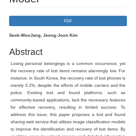
Article
PDF
Sidebar
Main
Seok-WooJang, Jeong-Joon Kim
Article
Abstract
Content
Losing personal belongings is a common occurrence, yet
the recovery rate of lost items remains alarmingly low. For
instance, in South Korea, the recovery rate of lost phones is
merely 3.2%, despite the efforts of mobile carriers and the
police. Existing lost and found platforms, such as
community-based applications, lack the necessary features
for effective recovery, resulting in limited success. To
address this issue, this paper proposes a lost and found
sharing web service that utilizes image classification models
to improve the identification and recovery of lost items. By