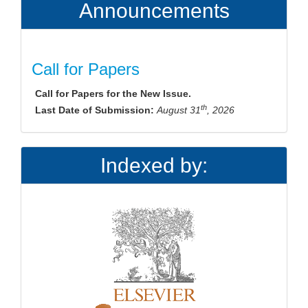
Announcements
Call for Papers
Call for Papers for the New Issue.
th
Last Date of Submission:
August 31
, 2026
Indexed by: