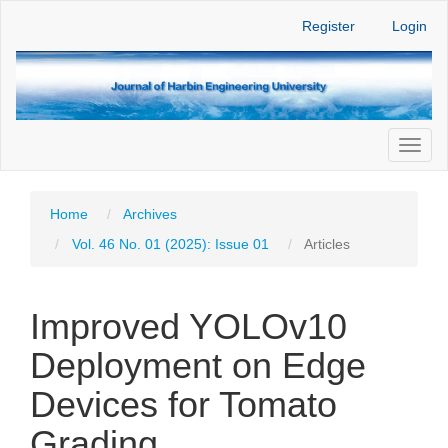
Main
Register
Login
Navigation
Main
Content
Sidebar
Toggl
naviga
Home
Archives
Vol. 46 No. 01 (2025): Issue 01
Articles
Improved YOLOv10
Deployment on Edge
Devices for Tomato
Grading