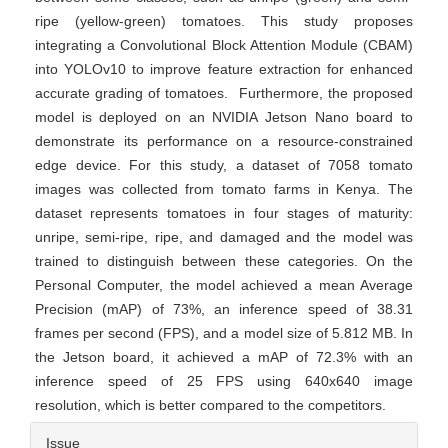
ripe (yellow-green) tomatoes. This study proposes
integrating a Convolutional Block Attention Module (CBAM)
into YOLOv10 to improve feature extraction for enhanced
accurate grading of tomatoes. Furthermore, the proposed
model is deployed on an NVIDIA Jetson Nano board to
demonstrate its performance on a resource-constrained
edge device. For this study, a dataset of 7058 tomato
images was collected from tomato farms in Kenya. The
dataset represents tomatoes in four stages of maturity:
unripe, semi-ripe, ripe, and damaged and the model was
trained to distinguish between these categories. On the
Personal Computer, the model achieved a mean Average
Precision (mAP) of 73%, an inference speed of 38.31
frames per second (FPS), and a model size of 5.812 MB. In
the Jetson board, it achieved a mAP of 72.3% with an
inference speed of 25 FPS using 640x640 image
resolution, which is better compared to the competitors.
Article
Issue