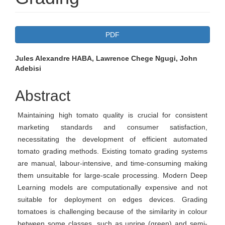
Article
PDF
Sidebar
Main
Jules Alexandre HABA, Lawrence Chege Ngugi, John
Adebisi
Article
Content
Abstract
Maintaining high tomato quality is crucial for consistent
marketing standards and consumer satisfaction,
necessitating the development of efficient automated
tomato grading methods. Existing tomato grading systems
are manual, labour-intensive, and time-consuming making
them unsuitable for large-scale processing. Modern Deep
Learning models are computationally expensive and not
suitable for deployment on edges devices. Grading
tomatoes is challenging because of the similarity in colour
between some classes, such as unripe (green) and semi-