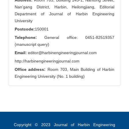
Address:
Room 703, Building 145-1, Nantong Street,
Nan’gang District, Harbin, Heilongjiang, Editorial
Department of Journal of Harbin Engineering
University
Postcode:
150001
Telephone:
General office: 0451-82519357
(manuscript query)
Email:
editor@harbinengineeringjournal.com
http://harbinengineeringjournal.com
Office address:
Room 703, Main Building of Harbin
Engineering University (No. 1 building)
Copyright © 2023
Journal of Harbin Engineering