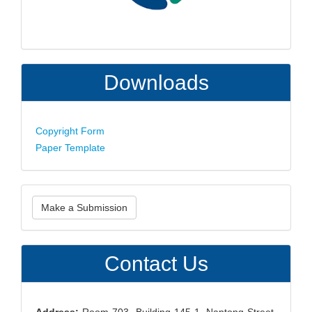
Downloads
Copyright Form
Paper Template
Make
Make a Submission
a
Submission
Contact Us