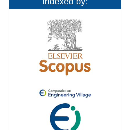
Indexed by: