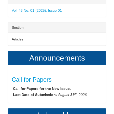
Details
Vol. 46 No. 01 (2025): Issue 01
Section
Articles
Announcements
Call for Papers
Call for Papers for the New Issue.
th
Last Date of Submission:
August 31
, 2026