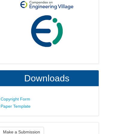
Downloads
Copyright Form
Paper Template
ake
Make a Submission