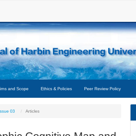
ims and Scope
Ethics & Policies
Peer Review Policy
Issue 03
Articles