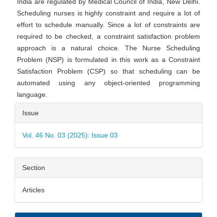
India are regulated by Medical Council of India, New Delhi.
Scheduling nurses is highly constraint and require a lot of
effort to schedule manually. Since a lot of constraints are
required to be checked, a constraint satisfaction problem
approach is a natural choice. The Nurse Scheduling
Problem (NSP) is formulated in this work as a Constraint
Satisfaction Problem (CSP) so that scheduling can be
automated using any object-oriented programming
language.
Article
Issue
Details
Vol. 46 No. 03 (2025): Issue 03
Section
Articles