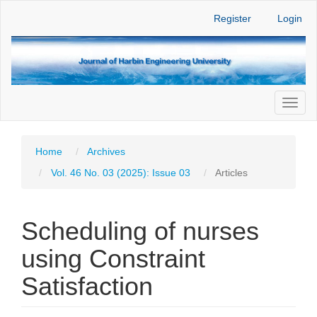
Main
Register
Login
Navigation
Main
Content
Sidebar
Toggl
naviga
Home
Archives
Vol. 46 No. 03 (2025): Issue 03
Articles
Scheduling of nurses
using Constraint
Satisfaction