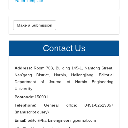
Paper Template
Make
Make a Submission
a
Submission
Contact Us
Address:
Room 703, Building 145-1, Nantong Street,
Nan’gang District, Harbin, Heilongjiang, Editorial
Department of Journal of Harbin Engineering
University
Postcode:
150001
Telephone:
General office: 0451-82519357
(manuscript query)
Email:
editor@harbinengineeringjournal.com