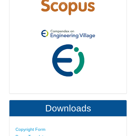
Downloads
Copyright Form