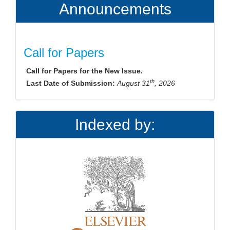
Announcements
Call for Papers
Call for Papers for the New Issue.
th
Last Date of Submission:
August 31
, 2026
Indexed by: