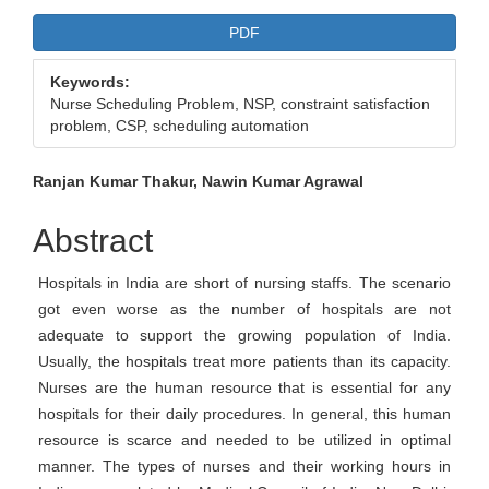
Article
PDF
Sidebar
Keywords:
Nurse Scheduling Problem, NSP, constraint satisfaction
problem, CSP, scheduling automation
Main
Ranjan Kumar Thakur, Nawin Kumar Agrawal
Article
Abstract
Content
Hospitals in India are short of nursing staffs. The scenario
got even worse as the number of hospitals are not
adequate to support the growing population of India.
Usually, the hospitals treat more patients than its capacity.
Nurses are the human resource that is essential for any
hospitals for their daily procedures. In general, this human
resource is scarce and needed to be utilized in optimal
manner. The types of nurses and their working hours in