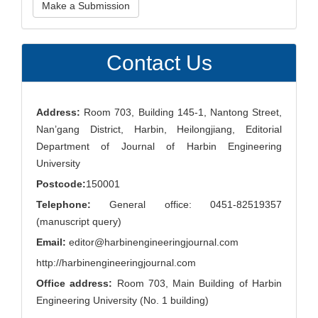
Make a Submission
a
Submission
Contact Us
Address:
Room 703, Building 145-1, Nantong Street,
Nan’gang District, Harbin, Heilongjiang, Editorial
Department of Journal of Harbin Engineering
University
Postcode:
150001
Telephone:
General office: 0451-82519357
(manuscript query)
Email:
editor@harbinengineeringjournal.com
http://harbinengineeringjournal.com
Office address:
Room 703, Main Building of Harbin
Engineering University (No. 1 building)