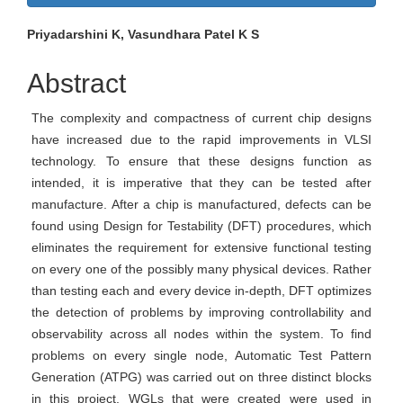
Sidebar
Main
Priyadarshini K, Vasundhara Patel K S
Article
Abstract
Content
The complexity and compactness of current chip designs
have increased due to the rapid improvements in VLSI
technology. To ensure that these designs function as
intended, it is imperative that they can be tested after
manufacture. After a chip is manufactured, defects can be
found using Design for Testability (DFT) procedures, which
eliminates the requirement for extensive functional testing
on every one of the possibly many physical devices. Rather
than testing each and every device in-depth, DFT optimizes
the detection of problems by improving controllability and
observability across all nodes within the system. To find
problems on every single node, Automatic Test Pattern
Generation (ATPG) was carried out on three distinct blocks
in this project. WGLs that were created were used in