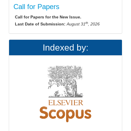
Call for Papers
Call for Papers for the New Issue.
th
Last Date of Submission:
August 31
, 2026
Indexed by: