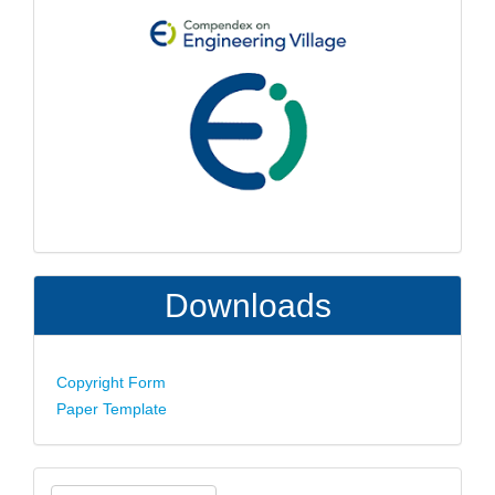
Downloads
Copyright Form
Paper Template
Make