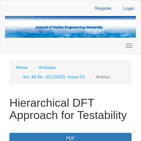
Main
Register
Login
Navigation
Main
Content
Sidebar
Toggl
naviga
Home
Archives
Vol. 46 No. 03 (2025): Issue 03
Articles
Hierarchical DFT
Approach for Testability
Article
PDF