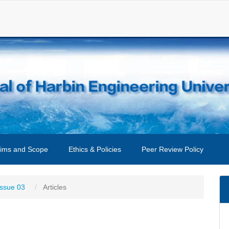
ims and Scope
Ethics & Policies
Peer Review Policy
Issue 03
Articles