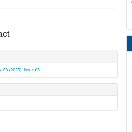
e
act
nt
e
ls
o. 03 (2025): Issue 03