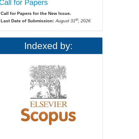
Call for Papers
Call for Papers for the New Issue.
th
Last Date of Submission:
August 31
, 2026
Indexed by: