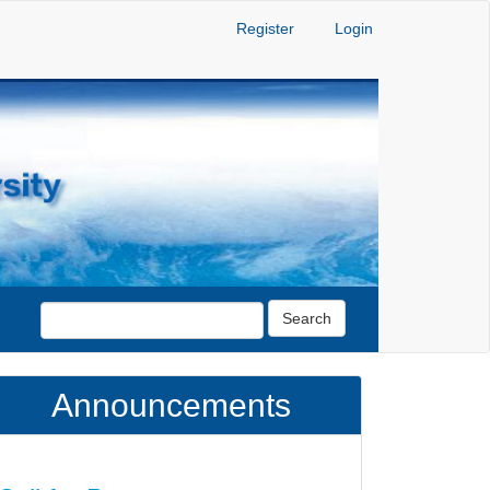
Register
Login
Search
Announcements