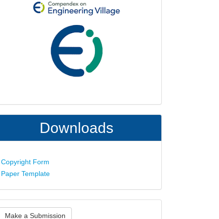
Downloads
Copyright Form
Paper Template
ake
Make a Submission