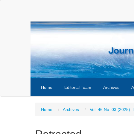
Main
Navigation
Main
Content
Sidebar
Home
Editorial Team
Archives
A
Home
Archives
Vol. 46 No. 03 (2025): 