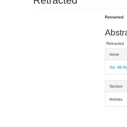
Retracted
Article
Main
Retracted
Sidebar
Articl
Abstr
Conte
Retracted
Articl
Issue
Detai
Vol. 46 N
Section
Articles