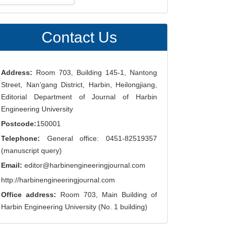
ubmission
Contact Us
Address:
Room 703, Building 145-1, Nantong
Street, Nan’gang District, Harbin, Heilongjiang,
Editorial Department of Journal of Harbin
Engineering University
Postcode:
150001
Telephone:
General office: 0451-82519357
(manuscript query)
Email:
editor@harbinengineeringjournal.com
http://harbinengineeringjournal.com
Office address:
Room 703, Main Building of
Harbin Engineering University (No. 1 building)