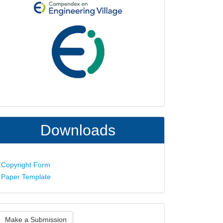
Downloads
Copyright Form
Paper Template
ake
Make a Submission