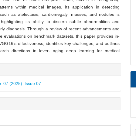
tterns within medical images. Its application in detecting
 such as atelectasis, cardiomegaly, masses, and nodules is
highlighting its ability to discern subtle abnormalities and
early diagnosis. Through a review of recent advancements and
e evaluations on benchmark datasets, this paper provides in-
 VGG16’s effectiveness, identifies key challenges, and outlines
earch directions in lever- aging deep learning for medical
e
ls
o. 07 (2025): Issue 07
M