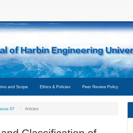
ims and Scope
Ethics & Policies
Peer Review Policy
Issue 07
Articles