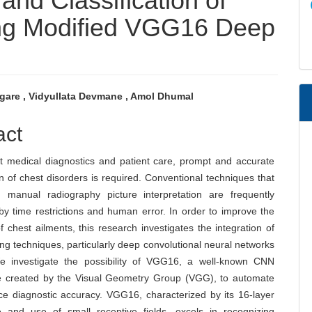
nd Classification of
ng Modified VGG16 Deep
ngare , Vidyullata Devmane , Amol Dhumal
e
act
nt
nt medical diagnostics and patient care, prompt and accurate
ion of chest disorders is required. Conventional techniques that
manual radiography picture interpretation are frequently
y time restrictions and human error. In order to improve the
f chest ailments, this research investigates the integration of
ng techniques, particularly deep convolutional neural networks
 investigate the possibility of VGG16, a well-known CNN
re created by the Visual Geometry Group (VGG), to automate
e diagnostic accuracy. VGG16, characterized by its 16-layer
re and use of small receptive fields, excels in recognizing