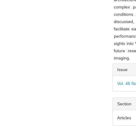
complex pa
conditions
discussed, 
facilitate 
performanc
sights into
future res
imaging.
Articl
Issue
Detai
Vol. 46 N
Section
Articles