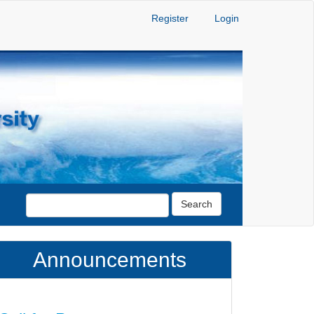
Register
Login
Search
Announcements