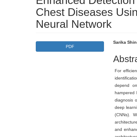
Enhanced Detection a
Chest Diseases Usi
Neural Network
Article
Main
Sarika Shi
PDF
Sidebar
Articl
Abstr
Conte
For efficie
identificat
depend on 
hampered b
diagnosis o
deep learni
(CNNs). We
architectu
and enhanc
architectu