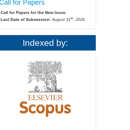
Call for Papers
Call for Papers for the New Issue.
th
Last Date of Submission:
August 31
, 2026
Indexed by: