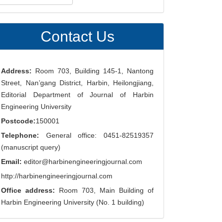
ubmission
Contact Us
Address:
Room 703, Building 145-1, Nantong
Street, Nan’gang District, Harbin, Heilongjiang,
Editorial Department of Journal of Harbin
Engineering University
Postcode:
150001
Telephone:
General office: 0451-82519357
(manuscript query)
Email:
editor@harbinengineeringjournal.com
http://harbinengineeringjournal.com
Office address:
Room 703, Main Building of
Harbin Engineering University (No. 1 building)