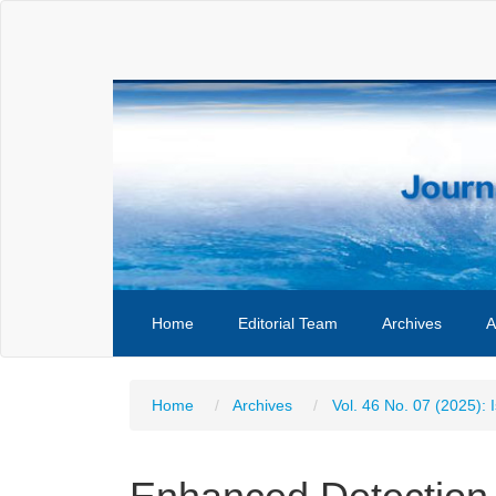
Main
Navigation
Main
Content
Sidebar
Home
Editorial Team
Archives
A
Home
Archives
Vol. 46 No. 07 (2025): 