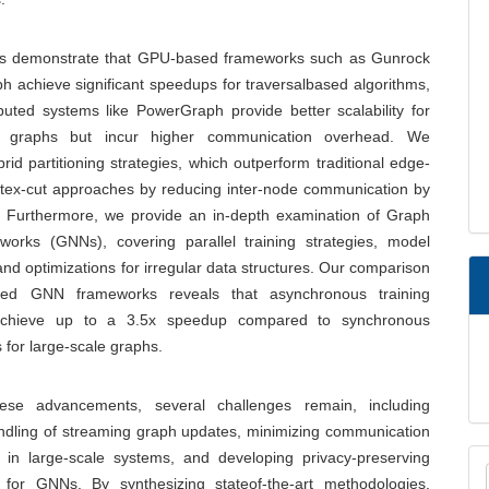
gs demonstrate that GPU-based frameworks such as Gunrock
 achieve significant speedups for traversalbased algorithms,
ibuted systems like PowerGraph provide better scalability for
le graphs but incur higher communication overhead. We
rid partitioning strategies, which outperform traditional edge-
rtex-cut approaches by reducing inter-node communication by
 Furthermore, we provide an in-depth examination of Graph
works (GNNs), covering parallel training strategies, model
, and optimizations for irregular data structures. Our comparison
buted GNN frameworks reveals that asynchronous training
chieve up to a 3.5x speedup compared to synchronous
for large-scale graphs.
hese advancements, several challenges remain, including
andling of streaming graph updates, minimizing communication
M
s in large-scale systems, and developing privacy-preserving
 for GNNs. By synthesizing stateof-the-art methodologies,