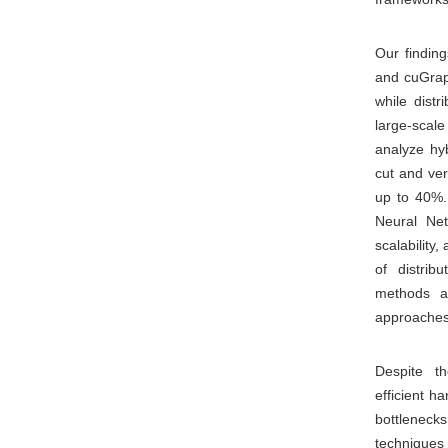
Our findin
and cuGraph
while distr
large-sca
analyze hyb
cut and ve
up to 40%.
Neural Net
scalability
of distri
methods a
approaches 
Despite t
efficient h
bottleneck
techniques