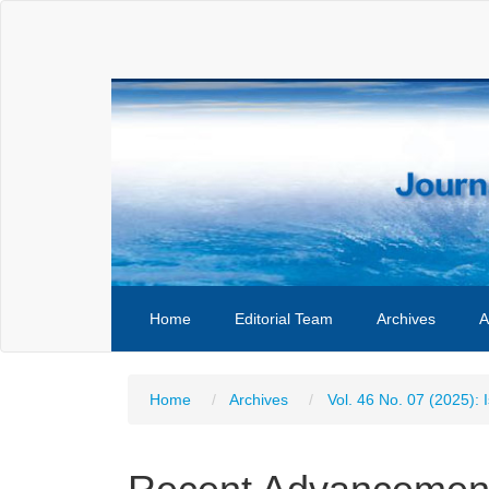
Main
Navigation
Main
Content
Sidebar
Home
Editorial Team
Archives
A
Home
Archives
Vol. 46 No. 07 (2025): 