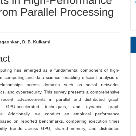
s in High-Performance
om Parallel Processing
gaonkar , D. B. Kulkarni
e
act
nt
puting has emerged as a fundamental component of high-
e computing and data science, enabling efficient analysis of
elationships across domains such as social networks,
ics, and cybersecurity. This survey presents a comprehensive
 recent advancements in parallel and distributed graph
ng, GPU-accelerated techniques, and dynamic graph
ce. Additionally, we conduct an empirical performance
 based on reported benchmarks, comparing execution times
ility trends across GPU, shared-memory, and distributed
.