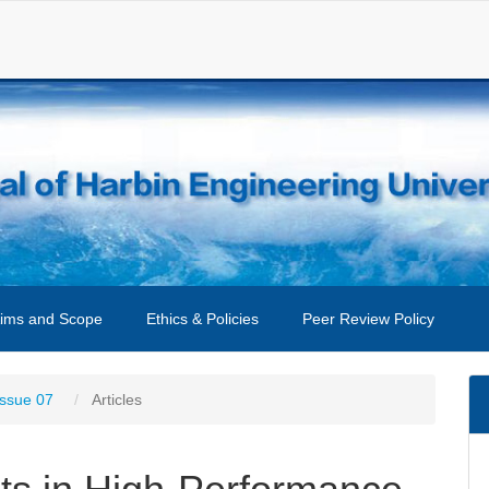
ims and Scope
Ethics & Policies
Peer Review Policy
Issue 07
Articles