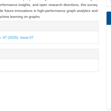
a
erformance insights, and open research directions, this survey
S
de future innovations in high-performance graph analytics and
chine learning on graphs.
e
ls
o. 07 (2025): Issue 07