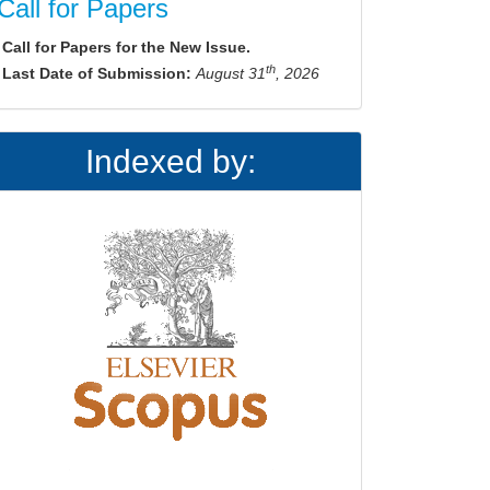
Call for Papers
Call for Papers for the New Issue.
th
Last Date of Submission:
August 31
, 2026
Indexed by: