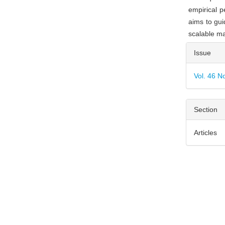
empirical p
aims to gui
scalable ma
Articl
Issue
Detai
Vol. 46 N
Section
Articles