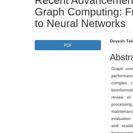
Recent Advancement
Graph Computing: Fr
to Neural Networks
Article
Main
Devesh Tale
PDF
Sidebar
Articl
Abstr
Conte
Graph com
performanc
complex r
bioinformat
review of
processi
maintenan
evaluation
and scalab
frameworks