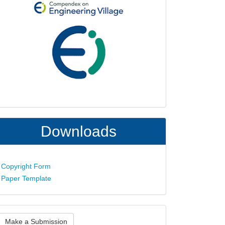
Downloads
Copyright Form
Paper Template
ake
Make a Submission