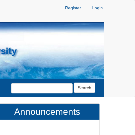
Register
Login
Search
Announcements