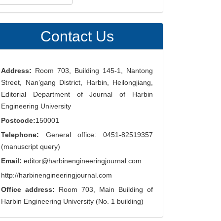
ubmission
Contact Us
Address:
Room 703, Building 145-1, Nantong
Street, Nan’gang District, Harbin, Heilongjiang,
Editorial Department of Journal of Harbin
Engineering University
Postcode:
150001
Telephone:
General office: 0451-82519357
(manuscript query)
Email:
editor@harbinengineeringjournal.com
http://harbinengineeringjournal.com
Office address:
Room 703, Main Building of
Harbin Engineering University (No. 1 building)