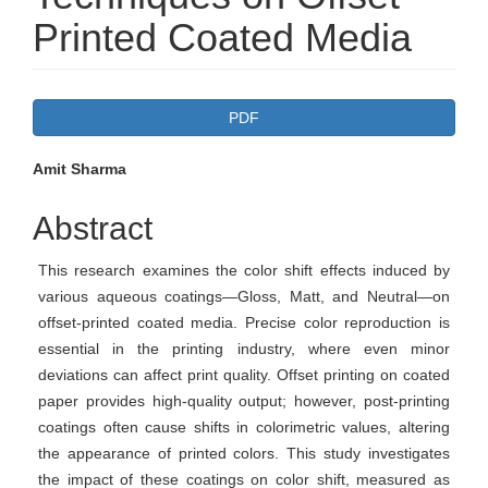
Printed Coated Media
Article
PDF
Sidebar
Main
Amit Sharma
Article
Abstract
Content
This research examines the color shift effects induced by
various aqueous coatings—Gloss, Matt, and Neutral—on
offset-printed coated media. Precise color reproduction is
essential in the printing industry, where even minor
deviations can affect print quality. Offset printing on coated
paper provides high-quality output; however, post-printing
coatings often cause shifts in colorimetric values, altering
the appearance of printed colors. This study investigates
the impact of these coatings on color shift, measured as