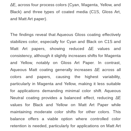
ΔE, across four process colors (Cyan, Magenta, Yellow, and
Black) and three types of coated media (C1S, Gloss Art,
and Matt Art paper).
The findings reveal that Aqueous Gloss coating effectively
stabilizes color, especially for Cyan and Black on C1S and
Matt Art papers, showing reduced ΔE values and
consistency, although it slightly increases shifts for Magenta
and Yellow, notably on Gloss Art Paper. In contrast,
Aqueous Matt coating generally increases ΔE across all
colors and papers, causing the highest variability,
particularly in Magenta and Yellow, making it less suitable
for applications demanding minimal color shift. Aqueous
Neutral coating provides a balanced effect, reducing ΔE
values for Black and Yellow on Matt Art Paper while
maintaining moderate color shifts for other colors. This
balance offers a viable option where controlled color
retention is needed, particularly for applications on Matt Art