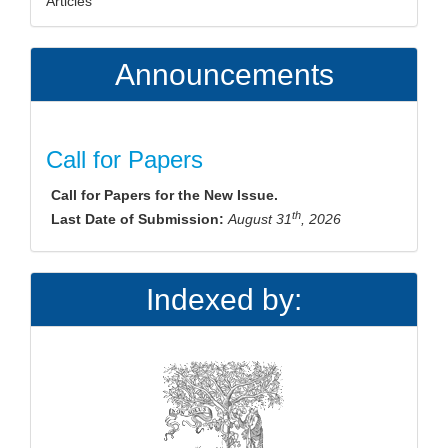
Articles
Announcements
Call for Papers
Call for Papers for the New Issue.
th
Last Date of Submission:
August 31
, 2026
Indexed by: