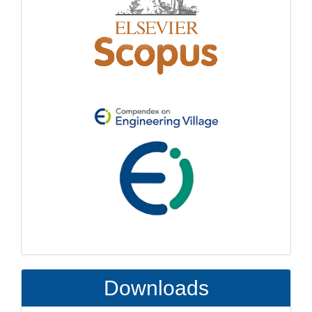
Downloads