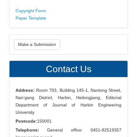
Copyright Form
Paper Template
Make
Make a Submission
a
Submission
Contact Us
Address:
Room 703, Building 145-1, Nantong Street,
Nan’gang District, Harbin, Heilongjiang, Editorial
Department of Journal of Harbin Engineering
University
Postcode:
150001
Telephone:
General office: 0451-82519357