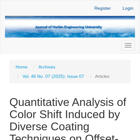
Main
Register
Login
Navigation
Main
Content
Sidebar
Toggl
naviga
Home
Archives
Vol. 46 No. 07 (2025): Issue 07
Articles
Quantitative Analysis of
Color Shift Induced by
Diverse Coating
Techniques on Offset-