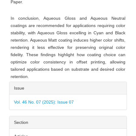
Paper.
In conclusion, Aqueous Gloss and Aqueous Neutral
coatings are recommended for applications requiring color
stability, with Aqueous Gloss excelling in Cyan and Black
retention. Aqueous Matt coating induces higher color shifts,
rendering it less effective for preserving original color
fidelity. These findings highlight how coating choice can
optimize color consistency in offset printing, allowing
tailored applications based on substrate and desired color
retention.
Article
Issue
Details
Vol. 46 No. 07 (2025): Issue 07
Section