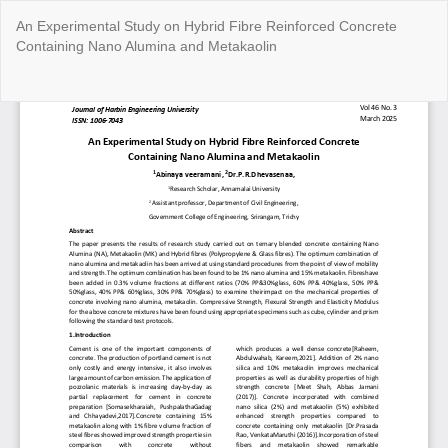
Return
An Experimental Study on Hybrid Fibre Reinforced Concrete
to
Containing Nano Alumina and Metakaolin
Article
Details
Do
Do
P