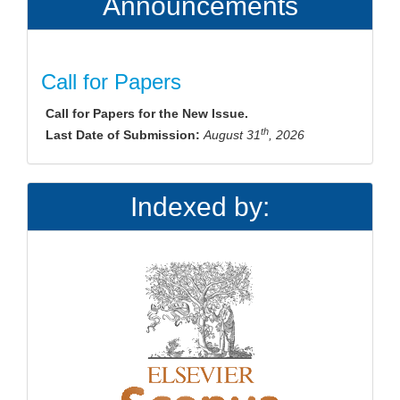
Announcements
Call for Papers
Call for Papers for the New Issue.
th
Last Date of Submission:
August 31
, 2026
Indexed by: