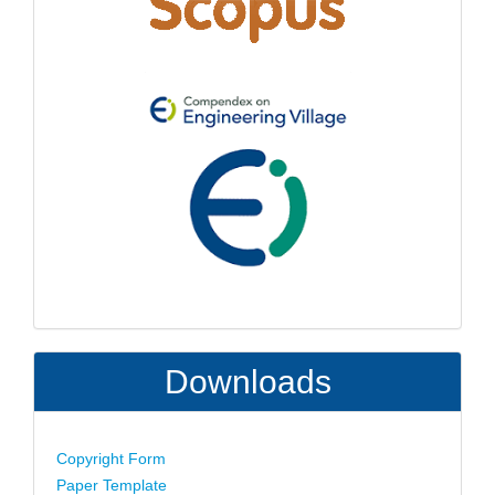
Downloads
Copyright Form
Paper Template