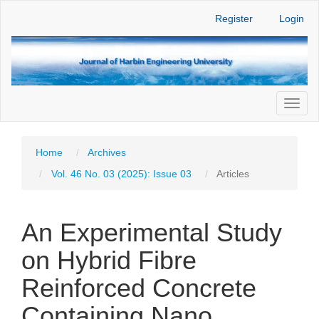
Main
Register
Login
Navigation
Main
Content
Sidebar
Toggl
naviga
Home
Archives
Vol. 46 No. 03 (2025): Issue 03
Articles
An Experimental Study
on Hybrid Fibre
Reinforced Concrete
Containing Nano