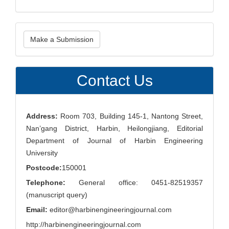
Make
Make a Submission
a
Submission
Contact Us
Address:
Room 703, Building 145-1, Nantong Street,
Nan’gang District, Harbin, Heilongjiang, Editorial
Department of Journal of Harbin Engineering
University
Postcode:
150001
Telephone:
General office: 0451-82519357
(manuscript query)
Email:
editor@harbinengineeringjournal.com
http://harbinengineeringjournal.com