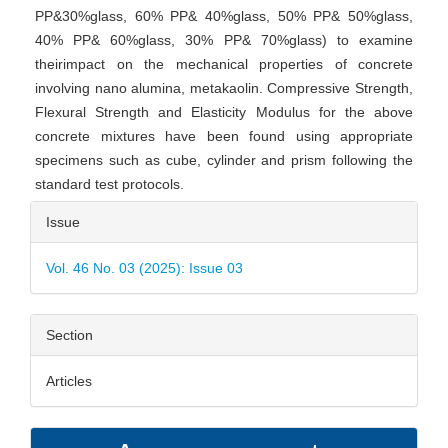
PP&30%glass, 60% PP& 40%glass, 50% PP& 50%glass,
40% PP& 60%glass, 30% PP& 70%glass) to examine
theirimpact on the mechanical properties of concrete
involving nano alumina, metakaolin. Compressive Strength,
Flexural Strength and Elasticity Modulus for the above
concrete mixtures have been found using appropriate
specimens such as cube, cylinder and prism following the
standard test protocols.
Article
Issue
Details
Vol. 46 No. 03 (2025): Issue 03
Section
Articles