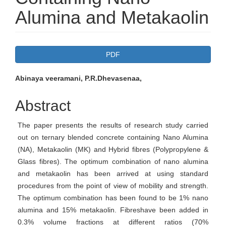
Alumina and Metakaolin
Article
PDF
Sidebar
Main
Abinaya veeramani, P.R.Dhevasenaa,
Article
Abstract
Content
The paper presents the results of research study carried
out on ternary blended concrete containing Nano Alumina
(NA), Metakaolin (MK) and Hybrid fibres (Polypropylene &
Glass fibres). The optimum combination of nano alumina
and metakaolin has been arrived at using standard
procedures from the point of view of mobility and strength.
The optimum combination has been found to be 1% nano
alumina and 15% metakaolin. Fibreshave been added in
0.3% volume fractions at different ratios (70%