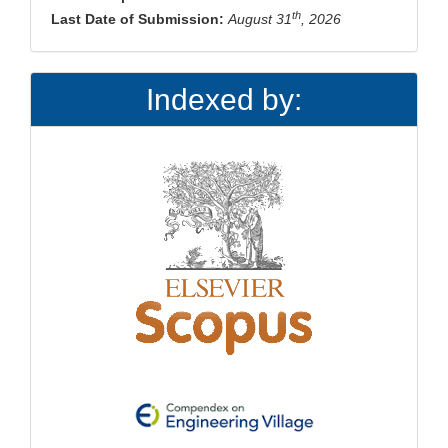
th
Last Date of Submission:
August 31
, 2026
Indexed by: