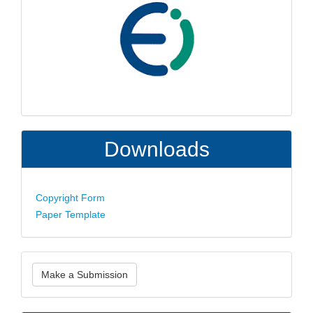
Downloads
Copyright Form
Paper Template
Make
Make a Submission
a
Submission