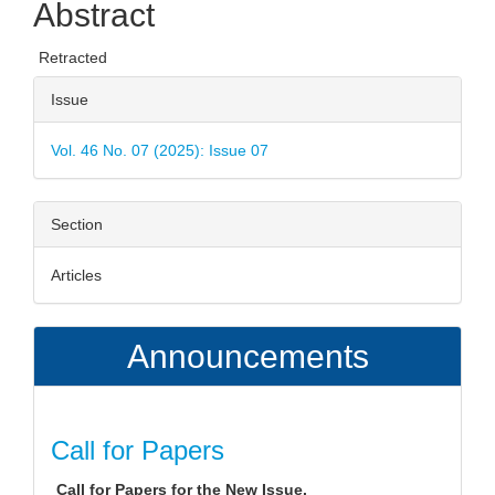
Abstract
Content
Retracted
Article
Issue
Details
Vol. 46 No. 07 (2025): Issue 07
Section
Articles
Announcements
Call for Papers
Call for Papers for the New Issue.