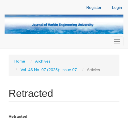
Main
Register
Login
Navigation
Main
Content
Sidebar
Toggl
naviga
Home
Archives
Vol. 46 No. 07 (2025): Issue 07
Articles
Retracted
Article
Main
Retracted
Sidebar
Article