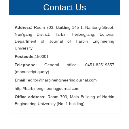
Contact Us
Address:
Room 703, Building 145-1, Nantong Street,
Nan’gang District, Harbin, Heilongjiang, Editorial
Department of Journal of Harbin Engineering
University
Postcode:
150001
Telephone:
General office: 0451-82519357
(manuscript query)
Email:
editor@harbinengineeringjournal.com
http://harbinengineeringjournal.com
Office address:
Room 703, Main Building of Harbin
Engineering University (No. 1 building)