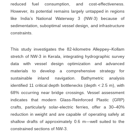
reduced fuel consumption, and cost-effectiveness.
However, its potential remains largely untapped in regions
like India’s National Waterway 3 (NW-3) because of
sedimentation, suboptimal vessel design, and infrastructure
constraints.
This study investigates the 82-kilometre Alleppey–Kollam
stretch of NW-3 in Kerala, integrating hydrographic survey
data with vessel design optimization and advanced
materials to develop a comprehensive strategy for
sustainable inland navigation. Bathymetric analysis
identified 11 critical depth bottlenecks (depth < 2.5 m), with
68% occurring near bridge crossings. Vessel assessment
indicates that modern Glass-Reinforced Plastic (GRP)
crafts, particularly solar-electric ferries, offer a 30–40%
reduction in weight and are capable of operating safely at
shallow drafts of approximately 0.6 m—well suited to the
constrained sections of NW-3.