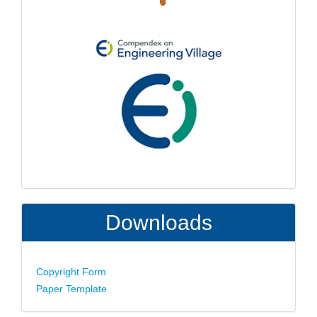
Downloads
Copyright Form
Paper Template