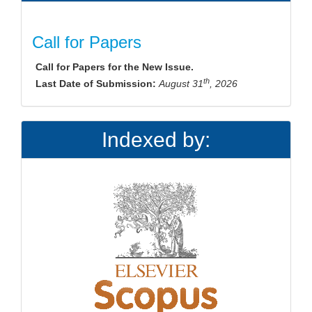
Call for Papers
Call for Papers for the New Issue.
th
Last Date of Submission:
August 31
, 2026
Indexed by: