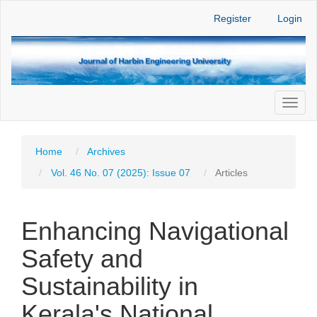
Main
Register
Login
Navigation
Main
Content
Sidebar
Toggl
naviga
Home
Archives
Vol. 46 No. 07 (2025): Issue 07
Articles
Enhancing Navigational
Safety and
Sustainability in
Kerala's National