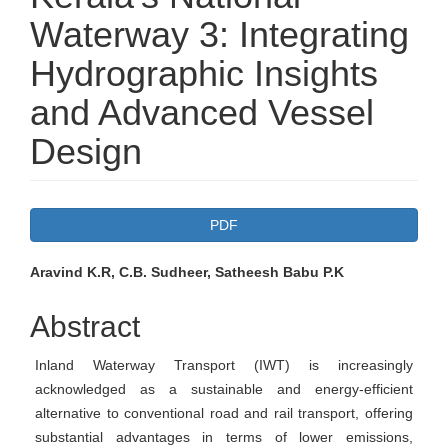
Waterway 3: Integrating
Hydrographic Insights
and Advanced Vessel
Design
Article
PDF
Sidebar
Main
Aravind K.R, C.B. Sudheer, Satheesh Babu P.K
Article
Abstract
Content
Inland Waterway Transport (IWT) is increasingly
acknowledged as a sustainable and energy-efficient
alternative to conventional road and rail transport, offering
substantial advantages in terms of lower emissions,