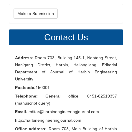
Make
Make a Submission
a
Submission
Contact Us
Address:
Room 703, Building 145-1, Nantong Street,
Nan’gang District, Harbin, Heilongjiang, Editorial
Department of Journal of Harbin Engineering
University
Postcode:
150001
Telephone:
General office: 0451-82519357
(manuscript query)
Email:
editor@harbinengineeringjournal.com
http://harbinengineeringjournal.com
Office address:
Room 703, Main Building of Harbin