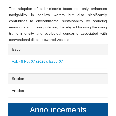
The adoption of solar-electric boats not only enhances
navigability in shallow waters but also significantly
contributes to environmental sustainability by reducing
emissions and noise pollution, thereby addressing the rising
traffic intensity and ecological concerns associated with
conventional diesel-powered vessels.
Article
Issue
Details
Vol. 46 No. 07 (2025): Issue 07
Section
Articles
Announcements