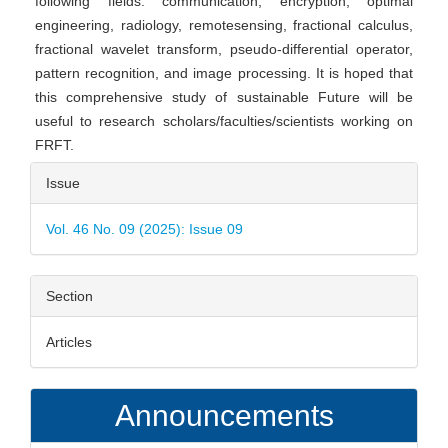
following fields: communication, encryption, optimal
engineering, radiology, remotesensing, fractional calculus,
fractional wavelet transform, pseudo-differential operator,
pattern recognition, and image processing. It is hoped that
this comprehensive study of sustainable Future will be
useful to research scholars/faculties/scientists working on
FRFT.
Article
Issue
Details
Vol. 46 No. 09 (2025): Issue 09
Section
Articles
Announcements