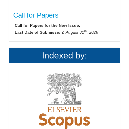
Call for Papers
Call for Papers for the New Issue.
th
Last Date of Submission:
August 31
, 2026
Indexed by: