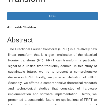
Article
PDF
Sidebar
Main
Abhisekh Shekhar
Article
Abstract
Content
The Fractional Fourier transform (FRFT) is a relatively new
linear transform that is a gen- eralisation of the classical
Fourier transform (FT). FRFT can transform a particular
signal to a unified time-frequency domain. In this study of
sustainable future, we try to present a comprehensive
discussion FRFT. Firstly, we provided definition of FRFT.
Secondly, we offered a comprehensive theoretical research
and technological studies that consisted of hardware
implementation and software implementation. Thirdly, we
presented a sustainable future on applications of FRFT to