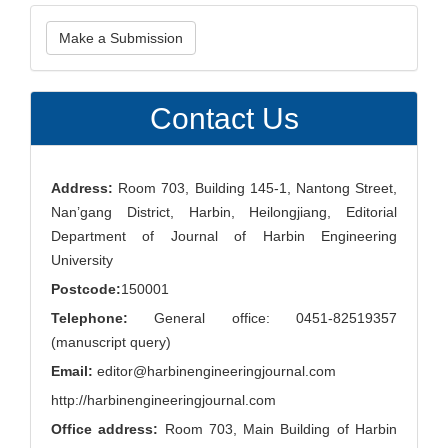
Make
Make a Submission
a
Submission
Contact Us
Address:
Room 703, Building 145-1, Nantong Street,
Nan’gang District, Harbin, Heilongjiang, Editorial
Department of Journal of Harbin Engineering
University
Postcode:
150001
Telephone:
General office: 0451-82519357
(manuscript query)
Email:
editor@harbinengineeringjournal.com
http://harbinengineeringjournal.com
Office address:
Room 703, Main Building of Harbin