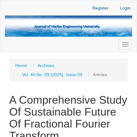
Main
Register
Login
Navigation
Main
Content
Sidebar
Toggl
naviga
Home
Archives
Vol. 46 No. 09 (2025): Issue 09
Articles
A Comprehensive Study
Of Sustainable Future
Of Fractional Fourier
Transform