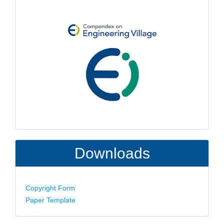
Downloads
Copyright Form
Paper Template