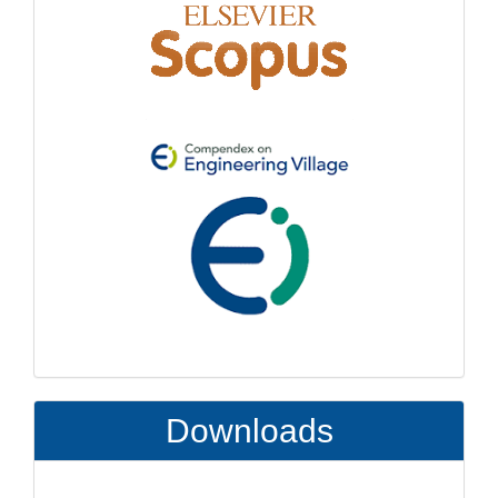
Downloads