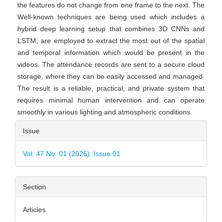
the features do not change from one frame to the next. The
Well-known techniques are being used which includes a
hybrid deep learning setup that combines 3D CNNs and
LSTM, are employed to extract the most out of the spatial
and temporal information which would be present in the
videos. The attendance records are sent to a secure cloud
storage, where they can be easily accessed and managed.
The result is a reliable, practical, and private system that
requires minimal human intervention and can operate
smoothly in various lighting and atmospheric conditions.
Article
Issue
Details
Vol. 47 No. 01 (2026): Issue 01
Section
Articles