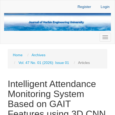
Main
Register
Login
Navigation
Main
Content
Sidebar
Toggl
naviga
Home
Archives
Vol. 47 No. 01 (2026): Issue 01
Articles
Intelligent Attendance
Monitoring System
Based on GAIT
Features using 3D CNN