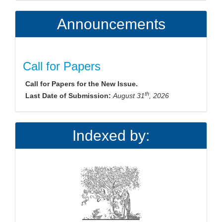
Announcements
Call for Papers
Call for Papers for the New Issue.
th
Last Date of Submission:
August 31
, 2026
Indexed by: