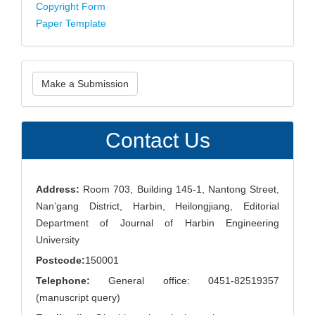
Copyright Form
Paper Template
Make
Make a Submission
a
Submission
Contact Us
Address:
Room 703, Building 145-1, Nantong Street,
Nan’gang District, Harbin, Heilongjiang, Editorial
Department of Journal of Harbin Engineering
University
Postcode:
150001
Telephone:
General office: 0451-82519357
(manuscript query)