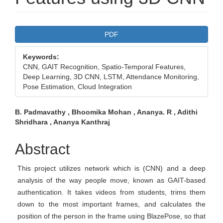
Article
PDF
Sidebar
Keywords:
CNN, GAIT Recognition, Spatio-Temporal Features,
Deep Learning, 3D CNN, LSTM, Attendance Monitoring,
Pose Estimation, Cloud Integration
Main
B. Padmavathy , Bhoomika Mohan , Ananya. R , Adithi
Shridhara , Ananya Kanthraj
Article
Content
Abstract
This project utilizes network which is (CNN) and a deep
analysis of the way people move, known as GAIT-based
authentication. It takes videos from students, trims them
down to the most important frames, and calculates the
position of the person in the frame using BlazePose, so that