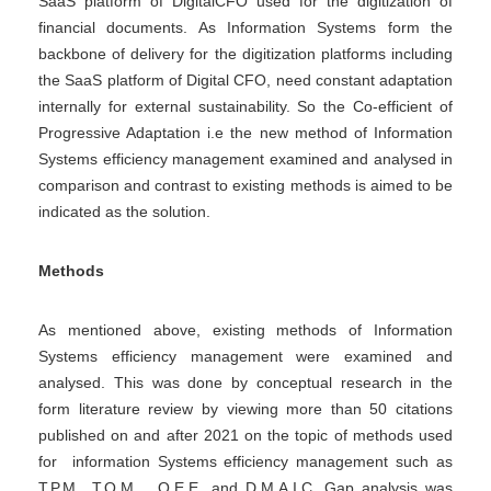
SaaS platform of DigitalCFO used for the digitization of
financial documents. As Information Systems form the
backbone of delivery for the digitization platforms including
the SaaS platform of Digital CFO, need constant adaptation
internally for external sustainability. So the Co-efficient of
Progressive Adaptation i.e the new method of Information
Systems efficiency management examined and analysed in
comparison and contrast to existing methods is aimed to be
indicated as the solution.
Methods
As mentioned above, existing methods of Information
Systems efficiency management were examined and
analysed. This was done by conceptual research in the
form literature review by viewing more than 50 citations
published on and after 2021 on the topic of methods used
for information Systems efficiency management such as
T.P.M., T.Q.M. , O.E.E. and D.M.A.I.C. Gap analysis was